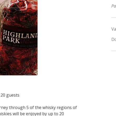
Pa
Va
Do
 20 guests
urney through 5 of the whisky regions of
hiskies will be enjoyed by up to 20