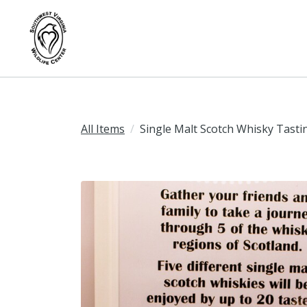
All Items
Single Malt Scotch Whisky Tasti