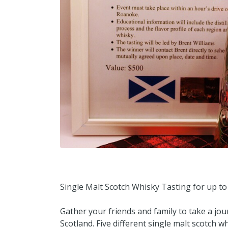
Single Malt Scotch Whisky Tasting for up to
Gather your friends and family to take a jo
Scotland. Five different single malt scotch w