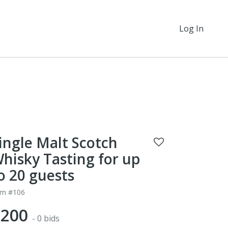
Log In
ingle Malt Scotch
hisky Tasting for up
o 20 guests
em #106
$200
- 0 bids