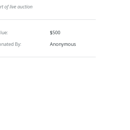
rt of live auction
lue:
$500
nated By:
Anonymous