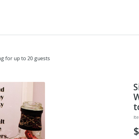
ng for up to 20 guests
S
W
t
It