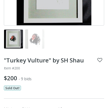
"Turkey Vulture" by SH Shau
Item #200
$200
- 9 bids
Sold Out!