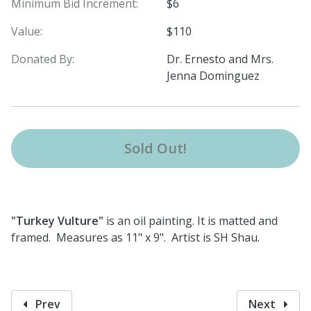
Minimum Bid Increment:
$6
Value:
$110
Donated By:
Dr. Ernesto and Mrs.
Jenna Dominguez
Sold Out!
"Turkey Vulture"
is an oil painting. It is matted and
framed. Measures as 11" x 9". Artist is SH Shau.
Prev
Next