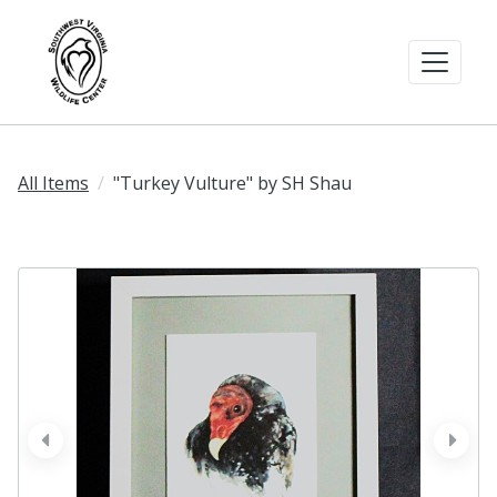
All Items
"Turkey Vulture" by SH Shau
prev
next