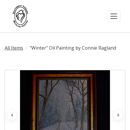
All Items
"Winter" Oil Painting by Connie Ragland
prev
next