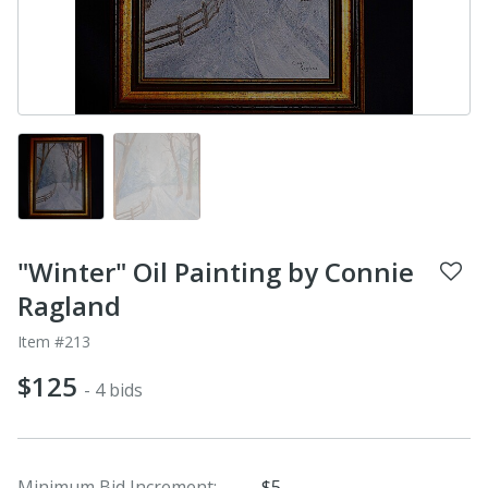
"Winter" Oil Painting by Connie
Ragland
Item #213
$125
- 4 bids
Minimum Bid Increment:
$5