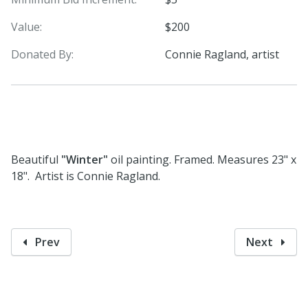
Value:
$200
Donated By:
Connie Ragland, artist
Beautiful
"Winter"
oil painting. Framed. Measures 23" x
18". Artist is Connie Ragland.
Prev
Next