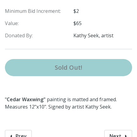
Minimum Bid Increment:
$2
Value:
$65
Donated By:
Kathy Seek, artist
Sold Out!
"
Cedar Waxwing"
painting is matted and framed.
Measures 12"x10". Signed by artist Kathy Seek.
Prev
Next