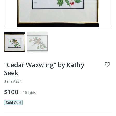
"Cedar Waxwing" by Kathy
Seek
Item #234
$100
- 16 bids
Sold Out!