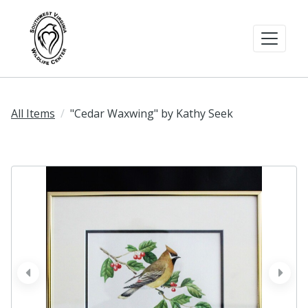
All Items
"Cedar Waxwing" by Kathy Seek
prev
next