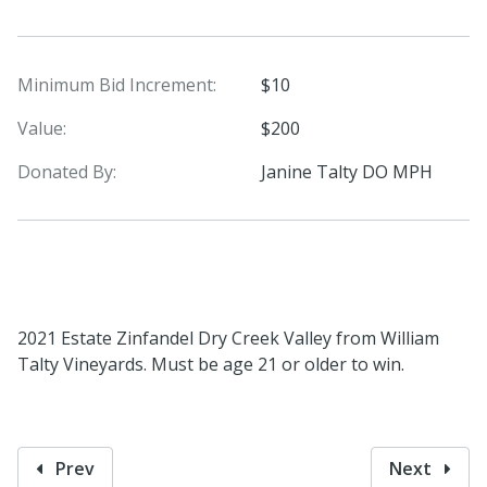
Minimum Bid Increment:
$10
Value:
$200
Donated By:
Janine Talty DO MPH
2021 Estate Zinfandel Dry Creek Valley from William
Talty Vineyards. Must be age 21 or older to win.
Prev
Next