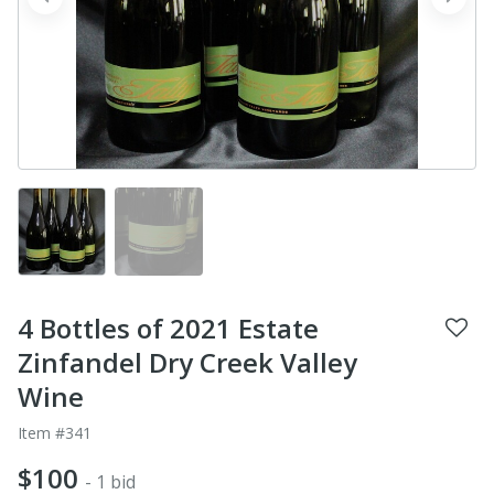
prev
next
4 Bottles of 2021 Estate
Zinfandel Dry Creek Valley
Wine
Item #341
$100
- 1 bid