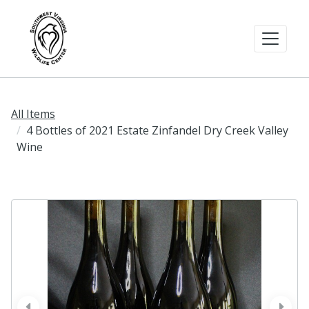
All Items
4 Bottles of 2021 Estate Zinfandel Dry Creek Valley
Wine