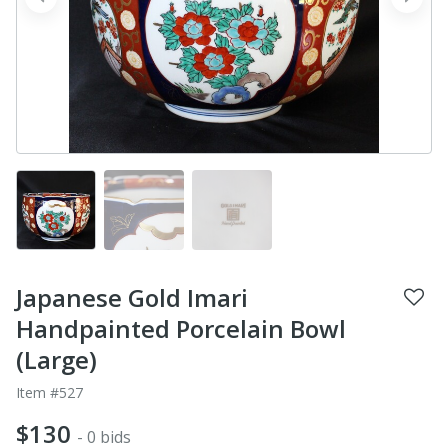
prev
next
Japanese Gold Imari
Handpainted Porcelain Bowl
(Large)
Item #527
$130
- 0 bids