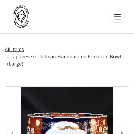
All Items
Japanese Gold Imari Handpainted Porcelain Bowl
(Large)