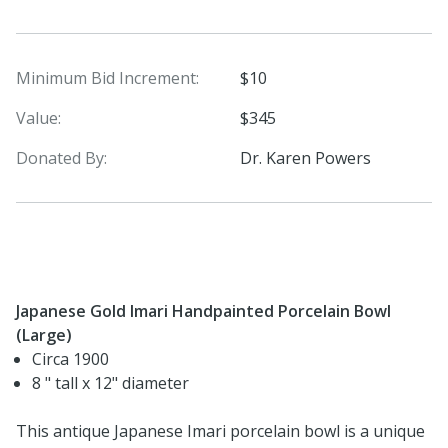
Minimum Bid Increment:
$10
Value:
$345
Donated By:
Dr. Karen Powers
Japanese Gold Imari Handpainted Porcelain Bowl
(Large)
Circa 1900
8 " tall x 12" diameter
This antique Japanese Imari porcelain bowl is a unique