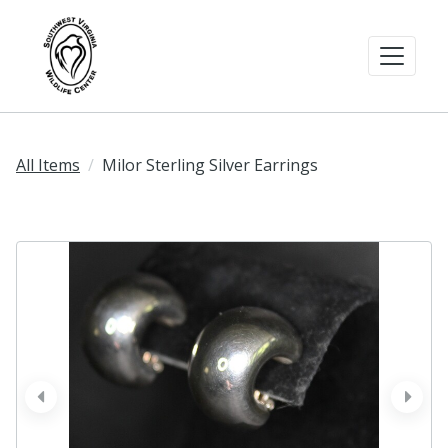
All Items
Milor Sterling Silver Earrings
prev
next