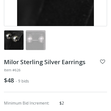
Milor Sterling Silver Earrings
Item #626
$48
- 9 bids
Minimum Bid Increment:
$2