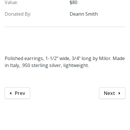
Value:
$80
Donated By:
Deann Smith
Polished earrings, 1-1/2" wide, 3/4" long by Milor. Made
in Italy, .950 sterling silver, lightweight.
Prev
Next