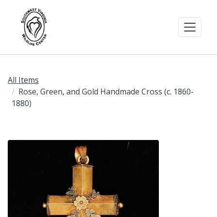
All Items
Rose, Green, and Gold Handmade Cross (c. 1860-
1880)