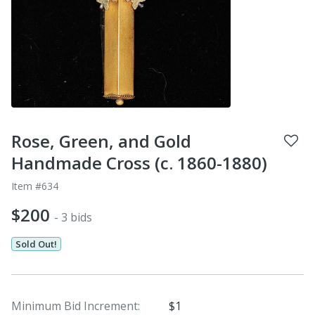
Rose, Green, and Gold
Handmade Cross (c. 1860-1880)
Item #634
$200
- 3 bids
Sold Out!
Minimum Bid Increment:
$1