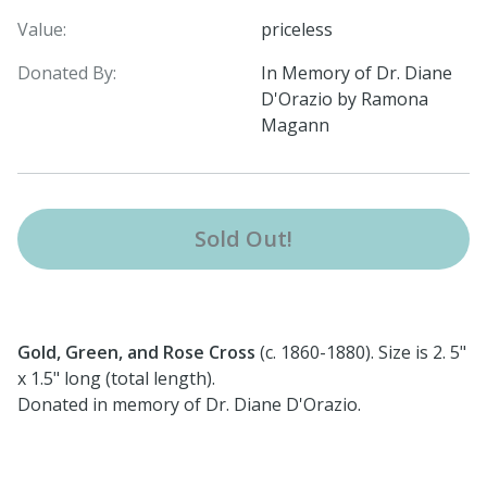
Value:
priceless
Donated By:
In Memory of Dr. Diane
D'Orazio by Ramona
Magann
Sold Out!
Gold, Green, and Rose Cross
(c. 1860-1880). Size is 2. 5"
x 1.5" long (total length).
Donated in memory of Dr. Diane D'Orazio.