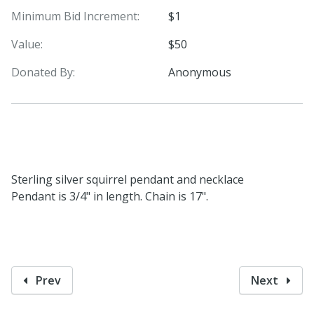
Minimum Bid Increment:
$1
Value:
$50
Donated By:
Anonymous
Sterling silver squirrel pendant and necklace
Pendant is 3/4" in length. Chain is 17".
Prev
Next