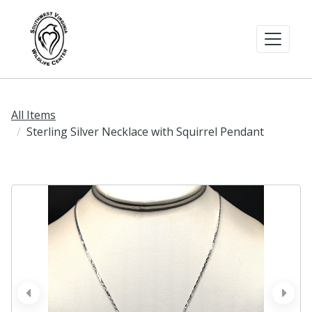
All Items
Sterling Silver Necklace with Squirrel Pendant
prev
next