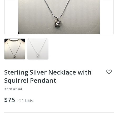
Sterling Silver Necklace with
Squirrel Pendant
Item #644
$75
- 21 bids